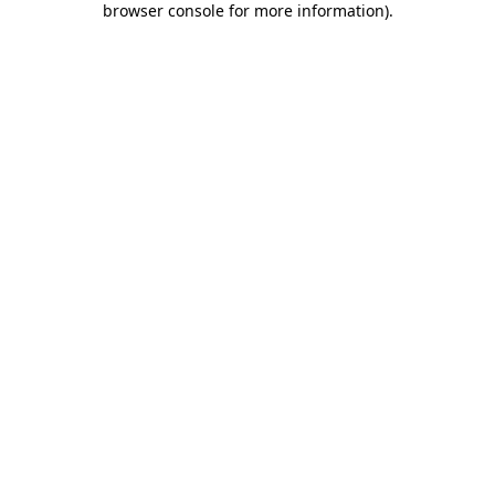
browser console for more information)
.