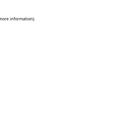
 more information)
.