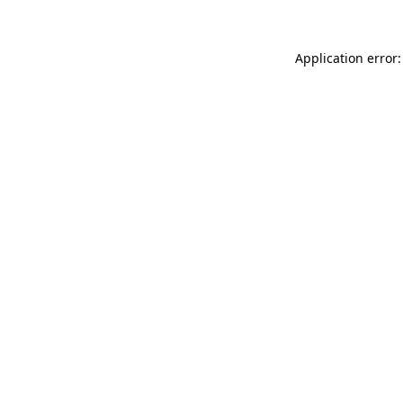
Application error