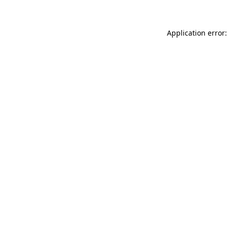
Application error