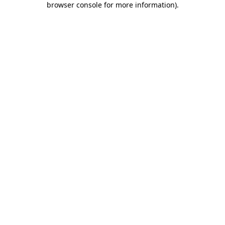
browser console for more information)
.