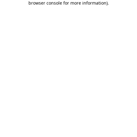
browser console for more information)
.