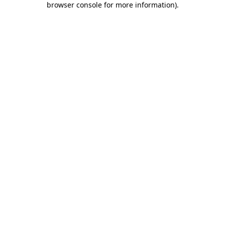
browser console for more information)
.