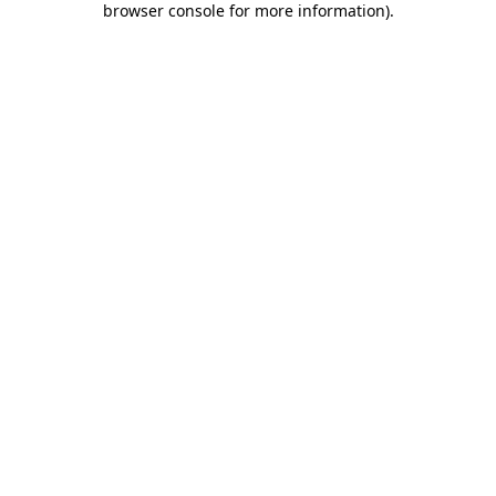
browser console for more information)
.